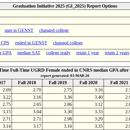
Graduation Initiative 2025 (GI_2025) Report Options
start in GENST
changed college
n CPS
ended in GENST
changed college
er GPA
median SAT
college ready
retain 1 year
retain 2 years
-Time Full-Time UGRD Female ended in CNRS median GPA after 
report generated: 03-MAR-26
017
Fall 2018
Fall 2019
Fall 2020
Fall 2021
2.69
2.70
2.75
3.16
2.
3.22
3.16
3.36
3.40
2.
2.75
2.65
2.86
3.12
2.
3.15
3.04
3.30
3.33
2.
2.71
2.71
2.98
3.29
2.
3.14
3.17
3.16
3.35
2.