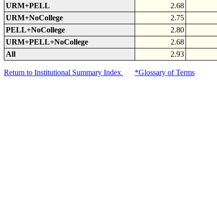
URM+PELL
2.68
URM+NoCollege
2.75
PELL+NoCollege
2.80
URM+PELL+NoCollege
2.68
All
2.93
Return to Institutional Summary Index
*Glossary of Terms