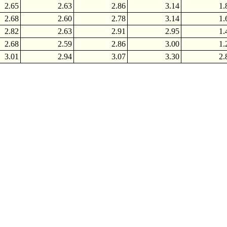
2.65
2.63
2.86
3.14
1.
2.68
2.60
2.78
3.14
1.
2.82
2.63
2.91
2.95
1.
2.68
2.59
2.86
3.00
1.
3.01
2.94
3.07
3.30
2.