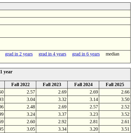
grad in 2 years
grad in 4 years
grad in 6 years
median
1 year
Fall 2022
Fall 2023
Fall 2024
Fall 2025
50
2.57
2.69
2.69
2.66
93
3.04
3.32
3.14
3.50
06
2.48
2.69
2.57
2.52
99
3.24
3.37
3.23
3.52
69
2.60
2.92
2.81
2.61
95
3.05
3.34
3.20
3.51