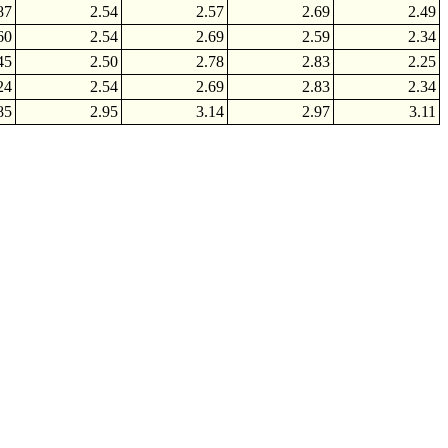
87
2.54
2.57
2.69
2.49
60
2.54
2.69
2.59
2.34
45
2.50
2.78
2.83
2.25
24
2.54
2.69
2.83
2.34
85
2.95
3.14
2.97
3.11