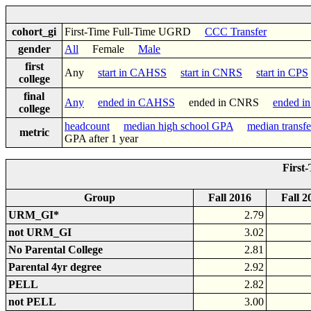
cohort_gi
First-Time Full-Time UGRD
CCC Transfer
gender
All
Female
Male
first
Any
start in CAHSS
start in CNRS
start in CPS
college
final
Any
ended in CAHSS
ended in CNRS
ended i
college
headcount
median high school GPA
median transf
metric
GPA after 1 year
First
Group
Fall 2016
Fall 2
URM_GI*
2.79
not URM_GI
3.02
No Parental College
2.81
Parental 4yr degree
2.92
PELL
2.82
not PELL
3.00