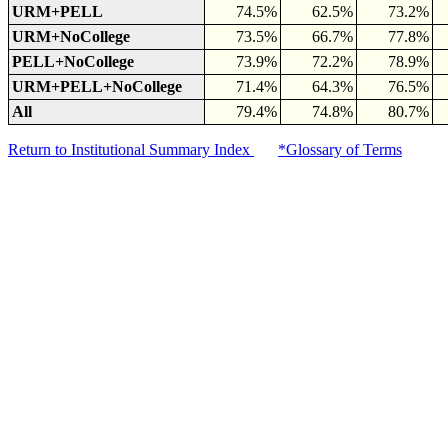
URM+PELL
74.5%
62.5%
73.2%
URM+NoCollege
73.5%
66.7%
77.8%
PELL+NoCollege
73.9%
72.2%
78.9%
URM+PELL+NoCollege
71.4%
64.3%
76.5%
All
79.4%
74.8%
80.7%
Return to Institutional Summary Index
*Glossary of Terms