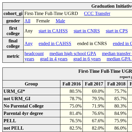
Graduation Initiati
cohort_gi
First-Time Full-Time UGRD
CCC Transfer
gender
All
Female
Male
first
Any
start in CAHSS
start in CNRS
start in CPS
college
final
Any
ended in CAHSS
ended in CNRS
ended in
college
headcount
median high school GPA
median transfe
metric
years
grad in 4 years
grad in 6 years
median GPA a
First-Time Full-Time UGR
report
Group
Fall 2016
Fall 2017
Fall 2018
F
URM_GI*
80.5%
69.0%
75.7%
not URM_GI
78.7%
79.5%
85.7%
No Parental College
75.0%
71.9%
80.3%
Parental 4yr degree
81.4%
76.6%
84.9%
PELL
76.5%
67.6%
75.9%
not PELL
82.5%
82.0%
86.0%