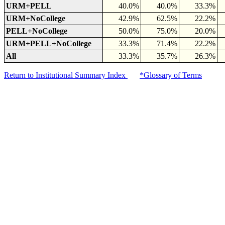
URM+PELL
40.0%
40.0%
33.3%
URM+NoCollege
42.9%
62.5%
22.2%
PELL+NoCollege
50.0%
75.0%
20.0%
URM+PELL+NoCollege
33.3%
71.4%
22.2%
All
33.3%
35.7%
26.3%
Return to Institutional Summary Index
*Glossary of Terms