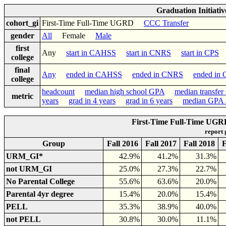
Graduation Initiati
cohort_gi
First-Time Full-Time UGRD
CCC Transfer
gender
All
Female
Male
first
Any
start in CAHSS
start in CNRS
start in CPS
college
final
Any
ended in CAHSS
ended in CNRS
ended in
college
headcount
median high school GPA
median transfe
metric
years
grad in 4 years
grad in 6 years
median GPA a
First-Time Full-Time UGR
report
Group
Fall 2016
Fall 2017
Fall 2018
F
URM_GI*
42.9%
41.2%
31.3%
not URM_GI
25.0%
27.3%
22.7%
No Parental College
55.6%
63.6%
20.0%
Parental 4yr degree
15.4%
20.0%
15.4%
PELL
35.3%
38.9%
40.0%
not PELL
30.8%
30.0%
11.1%