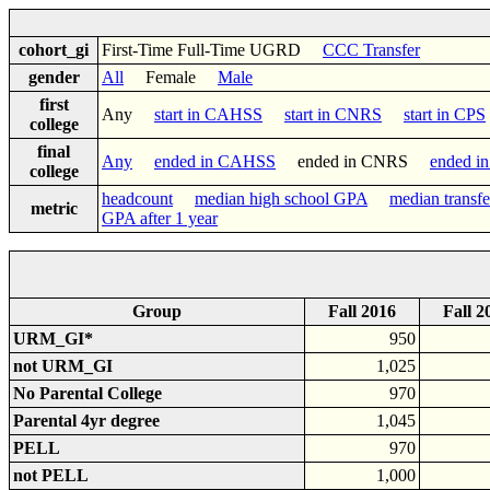
cohort_gi
First-Time Full-Time UGRD
CCC Transfer
gender
All
Female
Male
first
Any
start in CAHSS
start in CNRS
start in CPS
college
final
Any
ended in CAHSS
ended in CNRS
ended i
college
headcount
median high school GPA
median transf
metric
GPA after 1 year
Group
Fall 2016
Fall 2
URM_GI*
950
not URM_GI
1,025
No Parental College
970
Parental 4yr degree
1,045
PELL
970
not PELL
1,000