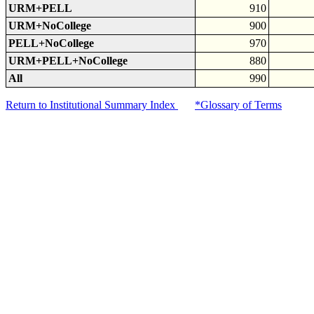
URM+PELL
910
URM+NoCollege
900
PELL+NoCollege
970
URM+PELL+NoCollege
880
All
990
Return to Institutional Summary Index
*Glossary of Terms