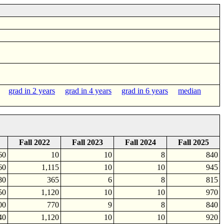
grad in 2 years
grad in 4 years
grad in 6 years
median
Fall 2022
Fall 2023
Fall 2024
Fall 2025
60
10
10
8
840
60
1,115
10
10
945
80
365
6
8
815
50
1,120
10
10
970
00
770
9
8
840
40
1,120
10
10
920