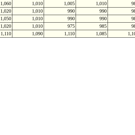
1,060
1,010
1,005
1,010
9
1,020
1,010
990
990
9
1,050
1,010
990
990
9
1,020
1,010
975
985
9
1,110
1,090
1,110
1,085
1,1