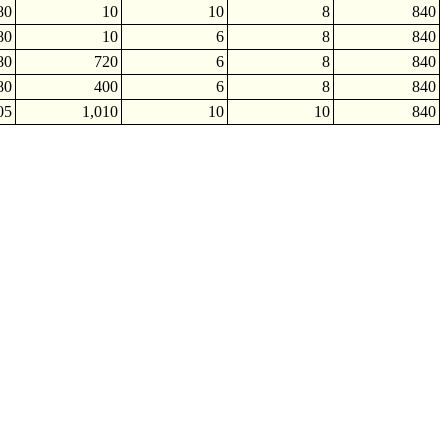
80
10
10
8
840
80
10
6
8
840
80
720
6
8
840
80
400
6
8
840
05
1,010
10
10
840