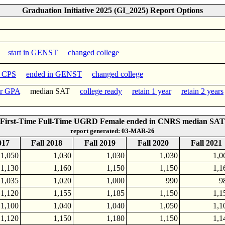
Graduation Initiative 2025 (GI_2025) Report Options
start in GENST
changed college
n CPS
ended in GENST
changed college
er GPA
median SAT
college ready
retain 1 year
retain 2 years
First-Time Full-Time UGRD Female ended in CNRS median SAT
report generated: 03-MAR-26
017
Fall 2018
Fall 2019
Fall 2020
Fall 2021
1,050
1,030
1,030
1,030
1,0
1,130
1,160
1,150
1,150
1,1
1,035
1,020
1,000
990
9
1,120
1,155
1,185
1,150
1,1
1,100
1,040
1,040
1,050
1,1
1,120
1,150
1,180
1,150
1,1