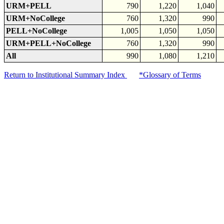
URM+PELL
790
1,220
1,040
URM+NoCollege
760
1,320
990
PELL+NoCollege
1,005
1,050
1,050
URM+PELL+NoCollege
760
1,320
990
All
990
1,080
1,210
Return to Institutional Summary Index
*Glossary of Terms