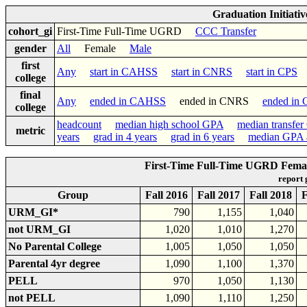
Graduation Initiati
cohort_gi
First-Time Full-Time UGRD
CCC Transfer
gender
All
Female
Male
first
Any
start in CAHSS
start in CNRS
start in CPS
s
college
final
Any
ended in CAHSS
ended in CNRS
ended in
college
headcount
median high school GPA
median transfe
metric
years
grad in 4 years
grad in 6 years
median GPA a
First-Time Full-Time UGRD Fema
report
Group
Fall 2016
Fall 2017
Fall 2018
F
URM_GI*
790
1,155
1,040
not URM_GI
1,020
1,010
1,270
No Parental College
1,005
1,050
1,050
Parental 4yr degree
1,090
1,100
1,370
PELL
970
1,050
1,130
not PELL
1,090
1,110
1,250