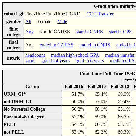
Graduation Initiati
cohort_gi
First-Time Full-Time UGRD
CCC Transfer
gender
All
Female
Male
first
Any
start in CAHSS
start in CNRS
start in CPS
college
final
Any
ended in CAHSS
ended in CNRS
ended in
college
headcount
median high school GPA
median transfe
metric
years
grad in 4 years
grad in 6 years
median GPA a
First-Time Full-Time UGRD
report
Group
Fall 2016
Fall 2017
Fall 2018
F
URM_GI*
51.7%
65.4%
60.0%
not URM_GI
56.0%
57.0%
69.4%
No Parental College
56.2%
68.1%
65.1%
Parental 4yr degree
53.1%
59.0%
66.7%
PELL
54.1%
60.7%
68.1%
not PELL
53.1%
62.2%
60.3%