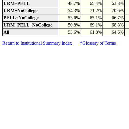
URM+PELL
48.7%
65.4%
63.8%
URM+NoCollege
54.3%
71.2%
70.6%
PELL+NoCollege
53.6%
65.1%
66.7%
URM+PELL+NoCollege
50.8%
69.1%
68.8%
All
53.6%
61.3%
64.6%
Return to Institutional Summary Index
*Glossary of Terms