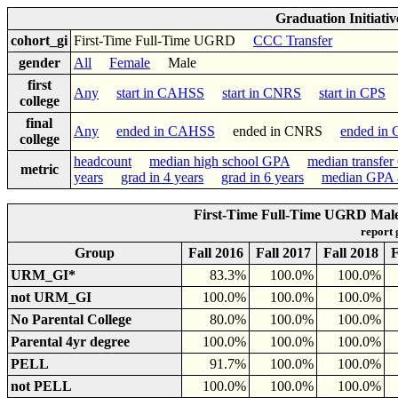
Graduation Initiati
cohort_gi
First-Time Full-Time UGRD
CCC Transfer
gender
All
Female
Male
first
Any
start in CAHSS
start in CNRS
start in CPS
college
final
Any
ended in CAHSS
ended in CNRS
ended in
college
headcount
median high school GPA
median transfe
metric
years
grad in 4 years
grad in 6 years
median GPA a
First-Time Full-Time UGRD Male 
report
Group
Fall 2016
Fall 2017
Fall 2018
F
URM_GI*
83.3%
100.0%
100.0%
not URM_GI
100.0%
100.0%
100.0%
No Parental College
80.0%
100.0%
100.0%
Parental 4yr degree
100.0%
100.0%
100.0%
PELL
91.7%
100.0%
100.0%
not PELL
100.0%
100.0%
100.0%