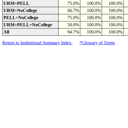
URM+PELL
75.0%
100.0%
100.0%
URM+NoCollege
66.7%
100.0%
100.0%
PELL+NoCollege
75.0%
100.0%
100.0%
URM+PELL+NoCollege
50.0%
100.0%
100.0%
All
94.7%
100.0%
100.0%
Return to Institutional Summary Index
*Glossary of Terms