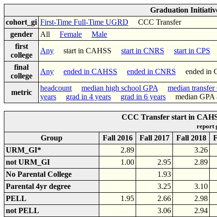
Graduation Initiati
cohort_gi
First-Time Full-Time UGRD
CCC Transfer
gender
All
Female
Male
first
Any
start in CAHSS
start in CNRS
start in CPS
college
final
Any
ended in CAHSS
ended in CNRS
ended in
college
headcount
median high school GPA
median transfe
metric
years
grad in 4 years
grad in 6 years
median GPA af
CCC Transfer start in CAHS
report
Group
Fall 2016
Fall 2017
Fall 2018
F
URM_GI*
2.89
3.26
not URM_GI
1.00
2.95
2.89
No Parental College
1.93
Parental 4yr degree
3.25
3.10
PELL
1.95
2.66
2.98
not PELL
3.06
2.94