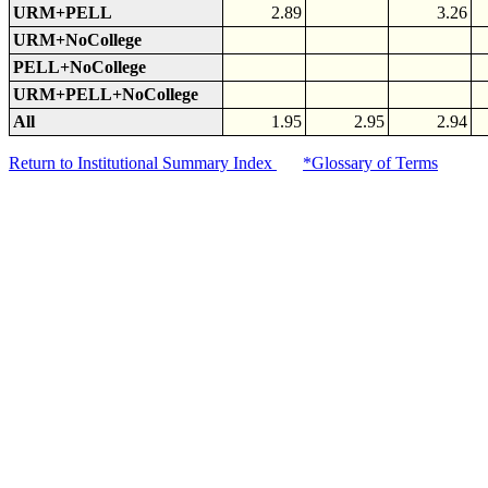
URM+PELL
2.89
3.26
URM+NoCollege
PELL+NoCollege
URM+PELL+NoCollege
All
1.95
2.95
2.94
Return to Institutional Summary Index
*Glossary of Terms