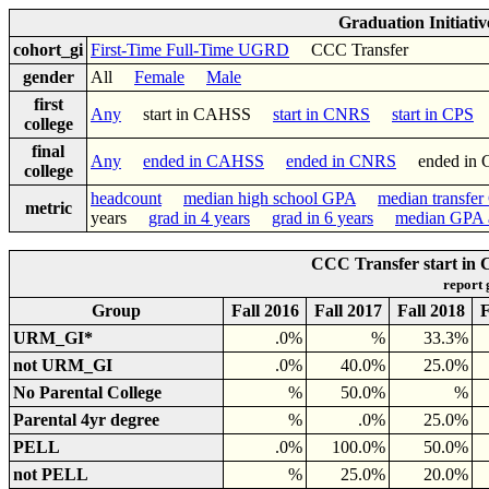
Graduation Initiati
cohort_gi
First-Time Full-Time UGRD
CCC Transfer
gender
All
Female
Male
first
Any
start in CAHSS
start in CNRS
start in CPS
college
final
Any
ended in CAHSS
ended in CNRS
ended in
college
headcount
median high school GPA
median transfe
metric
years
grad in 4 years
grad in 6 years
median GPA a
CCC Transfer start in 
report
Group
Fall 2016
Fall 2017
Fall 2018
F
URM_GI*
.0%
%
33.3%
not URM_GI
.0%
40.0%
25.0%
No Parental College
%
50.0%
%
Parental 4yr degree
%
.0%
25.0%
PELL
.0%
100.0%
50.0%
not PELL
%
25.0%
20.0%