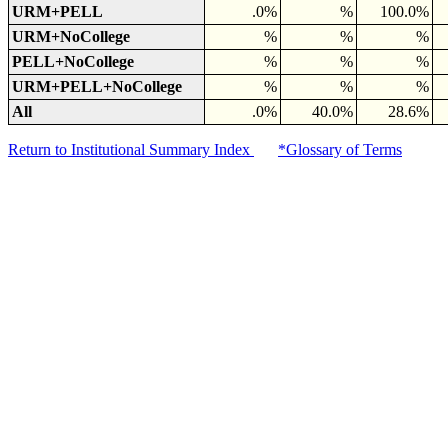
URM+PELL
.0%
%
100.0%
URM+NoCollege
%
%
%
PELL+NoCollege
%
%
%
URM+PELL+NoCollege
%
%
%
All
.0%
40.0%
28.6%
Return to Institutional Summary Index
*Glossary of Terms