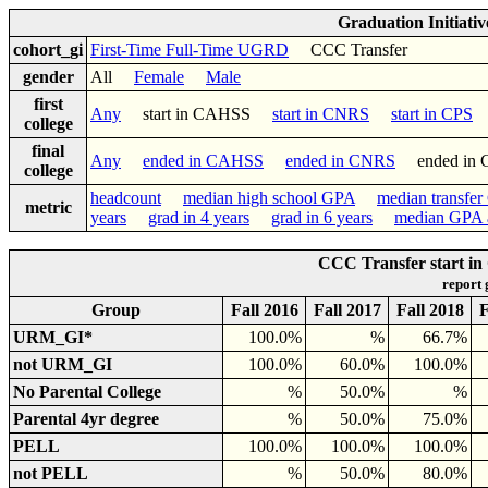
Graduation Initiati
cohort_gi
First-Time Full-Time UGRD
CCC Transfer
gender
All
Female
Male
first
Any
start in CAHSS
start in CNRS
start in CPS
college
final
Any
ended in CAHSS
ended in CNRS
ended in
college
headcount
median high school GPA
median transfe
metric
years
grad in 4 years
grad in 6 years
median GPA a
CCC Transfer start in
report
Group
Fall 2016
Fall 2017
Fall 2018
F
URM_GI*
100.0%
%
66.7%
not URM_GI
100.0%
60.0%
100.0%
No Parental College
%
50.0%
%
Parental 4yr degree
%
50.0%
75.0%
PELL
100.0%
100.0%
100.0%
not PELL
%
50.0%
80.0%