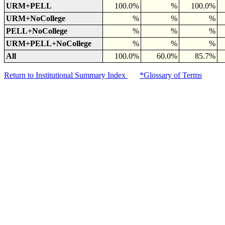
URM+PELL
100.0%
%
100.0%
URM+NoCollege
%
%
%
PELL+NoCollege
%
%
%
URM+PELL+NoCollege
%
%
%
All
100.0%
60.0%
85.7%
Return to Institutional Summary Index
*Glossary of Terms