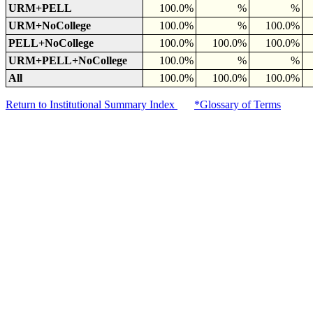
URM+PELL
100.0%
%
%
URM+NoCollege
100.0%
%
100.0%
PELL+NoCollege
100.0%
100.0%
100.0%
URM+PELL+NoCollege
100.0%
%
%
All
100.0%
100.0%
100.0%
Return to Institutional Summary Index
*Glossary of Terms