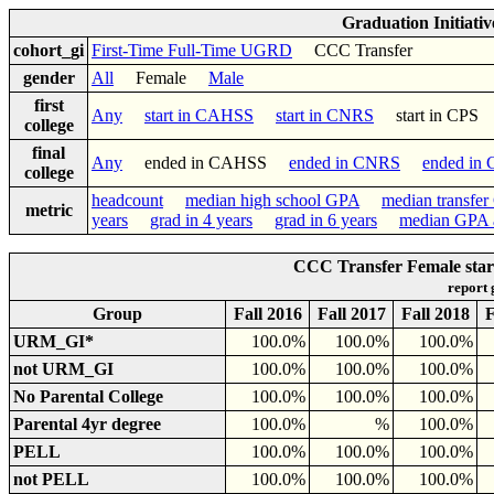
Graduation Initiati
cohort_gi
First-Time Full-Time UGRD
CCC Transfer
gender
All
Female
Male
first
Any
start in CAHSS
start in CNRS
start in CP
college
final
Any
ended in CAHSS
ended in CNRS
ended in
college
headcount
median high school GPA
median transfe
metric
years
grad in 4 years
grad in 6 years
median GPA a
CCC Transfer Female star
report
Group
Fall 2016
Fall 2017
Fall 2018
F
URM_GI*
100.0%
100.0%
100.0%
not URM_GI
100.0%
100.0%
100.0%
No Parental College
100.0%
100.0%
100.0%
Parental 4yr degree
100.0%
%
100.0%
PELL
100.0%
100.0%
100.0%
not PELL
100.0%
100.0%
100.0%