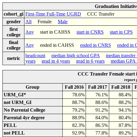
Graduation Initiati
cohort_gi
First-Time Full-Time UGRD
CCC Transfer
gender
All
Female
Male
first
Any
start in CAHSS
start in CNRS
start in CPS
college
final
Any
ended in CAHSS
ended in CNRS
ended in
college
headcount
median high school GPA
median transfe
metric
years
grad in 4 years
grad in 6 years
median GPA a
CCC Transfer Female start
report
Group
Fall 2016
Fall 2017
Fall 2018
F
URM_GI*
78.6%
76.1%
88.4%
not URM_GI
88.7%
88.6%
88.2%
No Parental College
79.2%
91.2%
94.1%
Parental 4yr degree
88.9%
84.0%
80.4%
PELL
82.3%
86.5%
87.8%
not PELL
92.9%
77.8%
89.2%