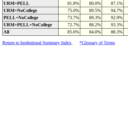
URM+PELL
81.8%
80.0%
87.1%
URM+NoCollege
75.0%
89.5%
94.7%
PELL+NoCollege
73.7%
89.3%
92.9%
URM+PELL+NoCollege
72.7%
88.2%
93.3%
All
85.6%
84.0%
88.3%
Return to Institutional Summary Index
*Glossary of Terms