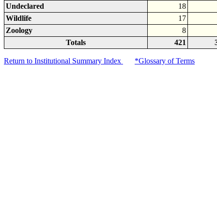
Undeclared
18
Wildlife
17
Zoology
8
Totals
421
Return to Institutional Summary Index
*Glossary of Terms