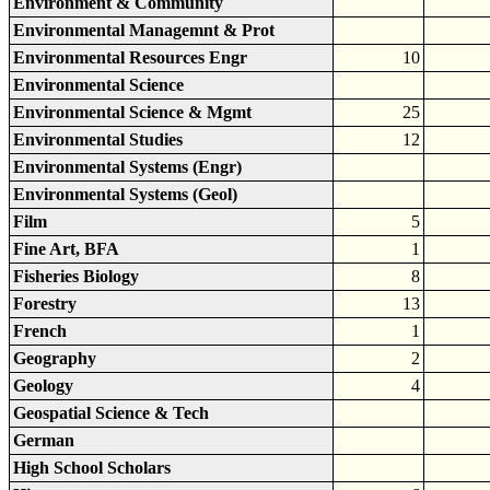
Environment & Community
Environmental Managemnt & Prot
Environmental Resources Engr
10
Environmental Science
Environmental Science & Mgmt
25
Environmental Studies
12
Environmental Systems (Engr)
Environmental Systems (Geol)
Film
5
Fine Art, BFA
1
Fisheries Biology
8
Forestry
13
French
1
Geography
2
Geology
4
Geospatial Science & Tech
German
High School Scholars