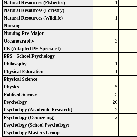
Natural Resources (Fisheries)
1
Natural Resources (Forestry)
Natural Resources (Wildlife)
1
Nursing
Nursing Pre-Major
Oceanography
3
PE (Adapted PE Specialist)
PPS - School Psychology
Philosophy
1
Physical Education
1
Physical Science
Physics
5
Political Science
5
Psychology
26
Psychology (Academic Research)
2
Psychology (Counseling)
2
Psychology (School Psychology)
Psychology Masters Group