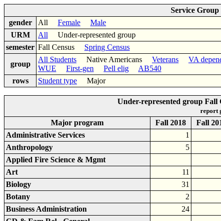
Service Group
gender
All
Female
Male
URM
All
Under-represented group
semester
Fall Census
Spring Census
All Students
Native Americans
Veterans
VA depen
group
WUE
First-gen
Pell elig
AB540
rows
Student type
Major
Under-represented group Fall
report
Major program
Fall 2018
Fall 20
Administrative Services
1
Anthropology
5
Applied Fire Science & Mgmt
Art
11
Biology
31
Botany
2
Business Administration
24