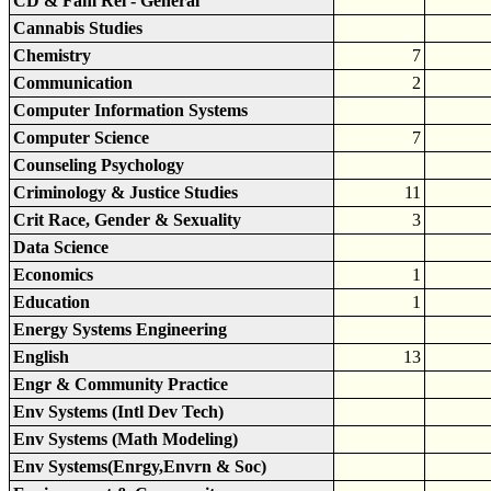
CD & Fam Rel - General
Cannabis Studies
Chemistry
7
Communication
2
Computer Information Systems
Computer Science
7
Counseling Psychology
Criminology & Justice Studies
11
Crit Race, Gender & Sexuality
3
Data Science
Economics
1
Education
1
Energy Systems Engineering
English
13
Engr & Community Practice
Env Systems (Intl Dev Tech)
Env Systems (Math Modeling)
Env Systems(Enrgy,Envrn & Soc)