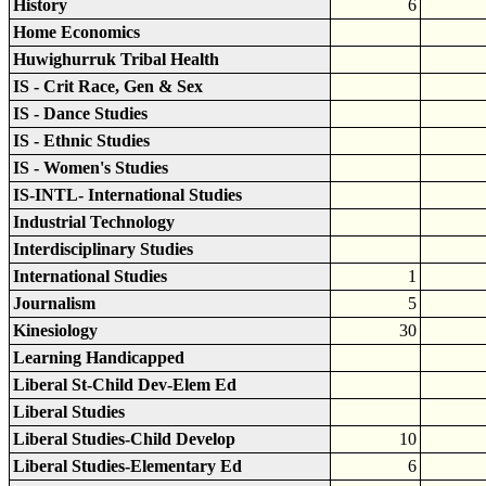
History
6
Home Economics
Huwighurruk Tribal Health
IS - Crit Race, Gen & Sex
IS - Dance Studies
IS - Ethnic Studies
IS - Women's Studies
IS-INTL- International Studies
Industrial Technology
Interdisciplinary Studies
International Studies
1
Journalism
5
Kinesiology
30
Learning Handicapped
Liberal St-Child Dev-Elem Ed
Liberal Studies
Liberal Studies-Child Develop
10
Liberal Studies-Elementary Ed
6