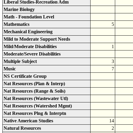
Liberal Studies-Recreation Adm
Marine Biology
Math - Foundation Level
Mathematics
5
Mechanical Engineering
Mild to Moderate Support Needs
Mild/Moderate Disabilities
1
Moderate/Severe Disabilities
Multiple Subject
3
Music
7
NS Certificate Group
Nat Resources (Plan & Interp)
Nat Resources (Range & Soils)
Nat Resources (Wastewater Utl)
Nat Resources (Watershed Mgmt)
Nat Resources Plng & Interptn
Native American Studies
14
Natural Resources
2