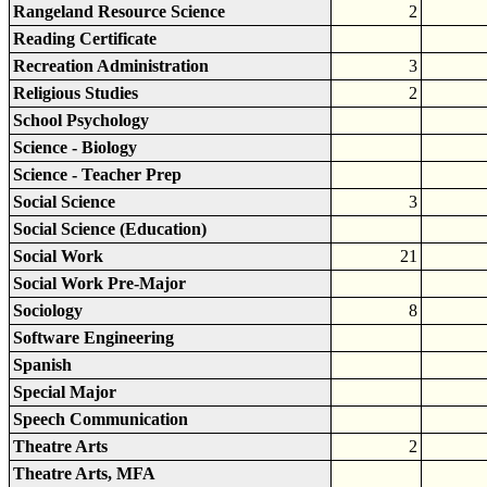
Rangeland Resource Science
2
Reading Certificate
Recreation Administration
3
Religious Studies
2
School Psychology
Science - Biology
Science - Teacher Prep
Social Science
3
Social Science (Education)
Social Work
21
Social Work Pre-Major
Sociology
8
Software Engineering
Spanish
Special Major
Speech Communication
Theatre Arts
2
Theatre Arts, MFA