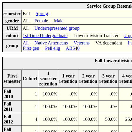
Service Group Retent
semester
Fall
Spring
gender
All
Female
Male
URM
All
Underrepresented group
cohort
1st Time Undergraduate
Lower-division Transfer
Upp
All
Native Americans
Veterans
VA dependant
In
group
First-gen
Pell elig
AB540
Fall Lower-divisi
1
First
1 year
2 year
3 year
4 ye
Cohort
semester
semester
retention
retention
retention
retent
retention
Fall
1
100.0%
.0%
.0%
.0%
2010
Fall
1
100.0%
100.0%
100.0%
.0%
2011
Fall
4
100.0%
100.0%
100.0%
50.0%
25
2012
Fall
1
100.0%
100.0%
100.0%
.0%