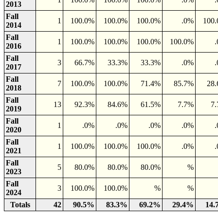
2013
Fall
1
100.0%
100.0%
100.0%
.0%
100
2014
Fall
1
100.0%
100.0%
100.0%
100.0%
2016
Fall
3
66.7%
33.3%
33.3%
.0%
2017
Fall
7
100.0%
100.0%
71.4%
85.7%
28
2018
Fall
13
92.3%
84.6%
61.5%
7.7%
7
2019
Fall
1
.0%
.0%
.0%
.0%
2020
Fall
1
100.0%
100.0%
100.0%
.0%
2021
Fall
5
80.0%
80.0%
80.0%
%
2023
Fall
3
100.0%
100.0%
%
%
2024
Totals
42
90.5%
83.3%
69.2%
29.4%
14