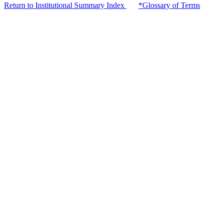
Return to Institutional Summary Index
*Glossary of Terms