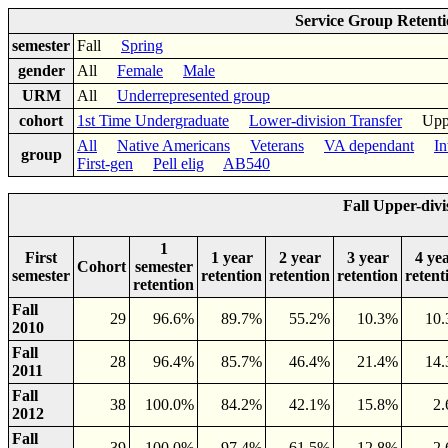
Service Group Retent
semester
Fall
Spring
gender
All
Female
Male
URM
All
Underrepresented group
cohort
1st Time Undergraduate
Lower-division Transfer
Upper-
All
Native Americans
Veterans
VA dependant
In
group
First-gen
Pell elig
AB540
Fall Upper-divi
1
First
1 year
2 year
3 year
4 ye
Cohort
semester
semester
retention
retention
retention
retent
retention
Fall
29
96.6%
89.7%
55.2%
10.3%
10
2010
Fall
28
96.4%
85.7%
46.4%
21.4%
14
2011
Fall
38
100.0%
84.2%
42.1%
15.8%
2
2012
Fall
39
100.0%
97.4%
61.5%
12.8%
2