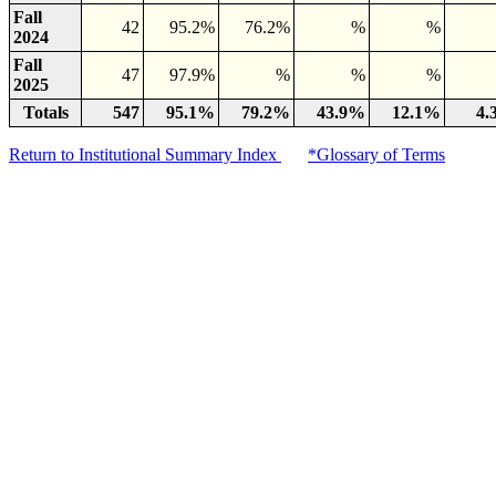
Fall
42
95.2%
76.2%
%
%
2024
Fall
47
97.9%
%
%
%
2025
Totals
547
95.1%
79.2%
43.9%
12.1%
4.
Return to Institutional Summary Index
*Glossary of Terms