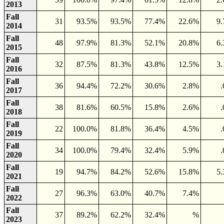
2013
Fall
31
93.5%
93.5%
77.4%
22.6%
9
2014
Fall
48
97.9%
81.3%
52.1%
20.8%
6
2015
Fall
32
87.5%
81.3%
43.8%
12.5%
3
2016
Fall
36
94.4%
72.2%
30.6%
2.8%
2017
Fall
38
81.6%
60.5%
15.8%
2.6%
2018
Fall
22
100.0%
81.8%
36.4%
4.5%
2019
Fall
34
100.0%
79.4%
32.4%
5.9%
2020
Fall
19
94.7%
84.2%
52.6%
15.8%
5
2021
Fall
27
96.3%
63.0%
40.7%
7.4%
2022
Fall
37
89.2%
62.2%
32.4%
%
2023