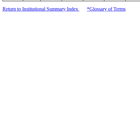
Return to Institutional Summary Index
*Glossary of Terms