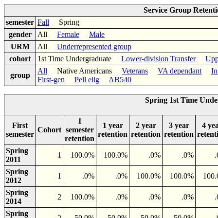
Service Group Retent
semester
Fall
Spring
gender
All
Female
Male
URM
All
Underrepresented group
cohort
1st Time Undergraduate
Lower-division Transfer
Upp
All
Native Americans
Veterans
VA dependant
In
group
First-gen
Pell elig
AB540
Spring 1st Time Unde
1
First
1 year
2 year
3 year
4 ye
Cohort
semester
semester
retention
retention
retention
retent
retention
Spring
1
100.0%
100.0%
.0%
.0%
2011
Spring
1
.0%
.0%
100.0%
100.0%
100
2012
Spring
2
100.0%
.0%
.0%
.0%
2014
Spring
2
50.0%
50.0%
50.0%
50.0%