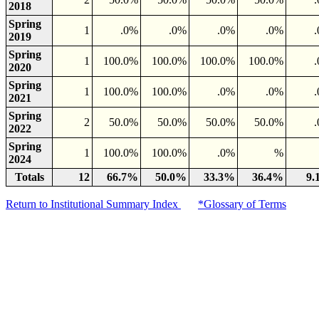
2018
Spring
1
.0%
.0%
.0%
.0%
2019
Spring
1
100.0%
100.0%
100.0%
100.0%
2020
Spring
1
100.0%
100.0%
.0%
.0%
2021
Spring
2
50.0%
50.0%
50.0%
50.0%
2022
Spring
1
100.0%
100.0%
.0%
%
2024
Totals
12
66.7%
50.0%
33.3%
36.4%
9.
Return to Institutional Summary Index
*Glossary of Terms