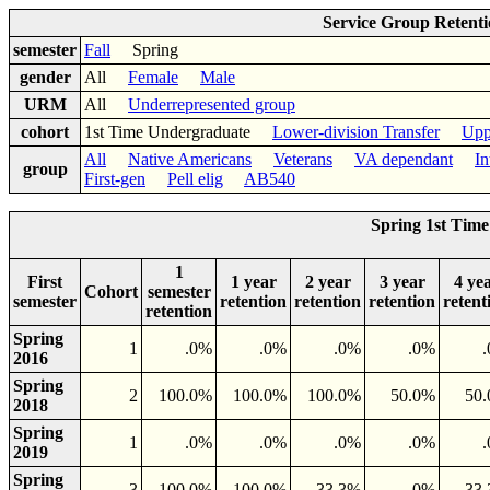
Service Group Retent
semester
Fall
Spring
gender
All
Female
Male
URM
All
Underrepresented group
cohort
1st Time Undergraduate
Lower-division Transfer
Upp
All
Native Americans
Veterans
VA dependant
In
group
First-gen
Pell elig
AB540
Spring 1st Tim
1
First
1 year
2 year
3 year
4 ye
Cohort
semester
semester
retention
retention
retention
retent
retention
Spring
1
.0%
.0%
.0%
.0%
2016
Spring
2
100.0%
100.0%
100.0%
50.0%
50
2018
Spring
1
.0%
.0%
.0%
.0%
2019
Spring
3
100.0%
100.0%
33.3%
.0%
33