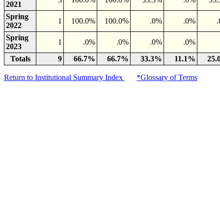
2021
Spring
1
100.0%
100.0%
.0%
.0%
2022
Spring
1
.0%
.0%
.0%
.0%
2023
Totals
9
66.7%
66.7%
33.3%
11.1%
25
Return to Institutional Summary Index
*Glossary of Terms