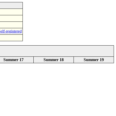
elf-registered
Summer 17
Summer 18
Summer 19