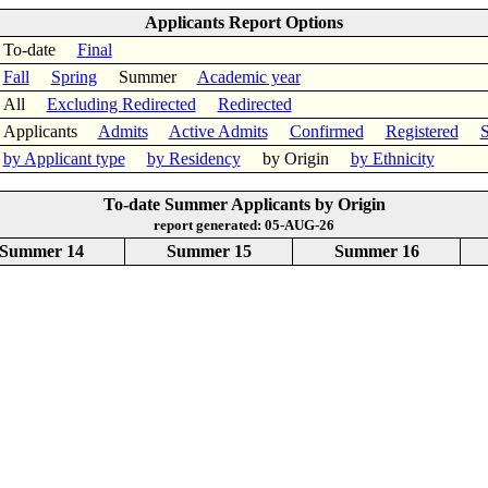
Applicants Report Options
To-date
Final
Fall
Spring
Summer
Academic year
All
Excluding Redirected
Redirected
Applicants
Admits
Active Admits
Confirmed
Registered
S
by Applicant type
by Residency
by Origin
by Ethnicity
To-date Summer Applicants by Origin
report generated: 05-AUG-26
Summer 14
Summer 15
Summer 16