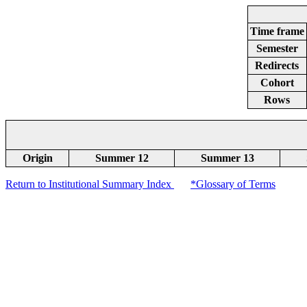
Time frame
Semester
Redirects
Cohort
Rows
Origin
Summer 12
Summer 13
Return to Institutional Summary Index
*Glossary of Terms