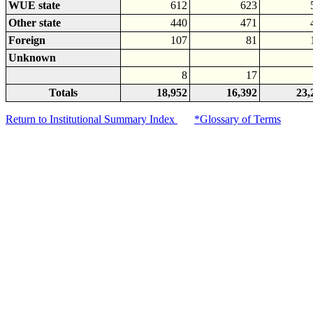
WUE state
612
623
Other state
440
471
Foreign
107
81
Unknown
8
17
Totals
18,952
16,392
23,
Return to Institutional Summary Index
*Glossary of Terms