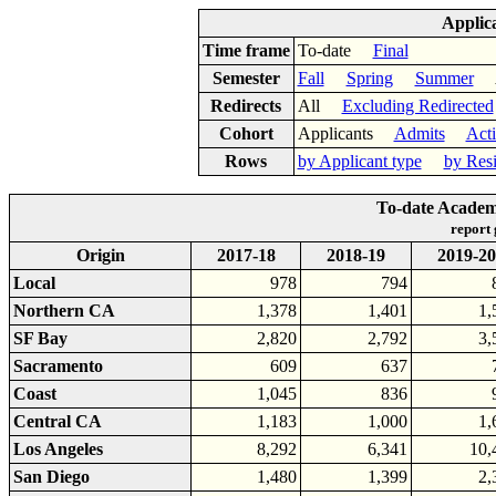
Applic
Time frame
To-date
Final
Semester
Fall
Spring
Summer
Ac
Redirects
All
Excluding Redirected
Cohort
Applicants
Admits
Act
Rows
by Applicant type
by Res
To-date Academi
report
Origin
2017-18
2018-19
2019-20
Local
978
794
Northern CA
1,378
1,401
1,
SF Bay
2,820
2,792
3,
Sacramento
609
637
Coast
1,045
836
Central CA
1,183
1,000
1,
Los Angeles
8,292
6,341
10,
San Diego
1,480
1,399
2,