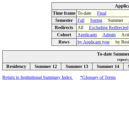
Applic
Time frame
To-date
Final
Semester
Fall
Spring
Summer
Redirects
All
Excluding Redirected
Cohort
Applicants
Admits
Acti
Rows
by Applicant type
by Res
To-date Summer
report
Residency
Summer 12
Summer 13
Summer 14
Return to Institutional Summary Index
*Glossary of Terms