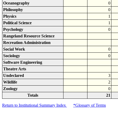
Oceanography
0
Philosophy
0
Physics
1
Political Science
1
Psychology
0
Rangeland Resource Science
Recreation Administration
Social Work
0
Sociology
0
Software Engineering
Theatre Arts
Undeclared
3
Wildlife
2
Zoology
0
Totals
21
Return to Institutional Summary Index
*Glossary of Terms