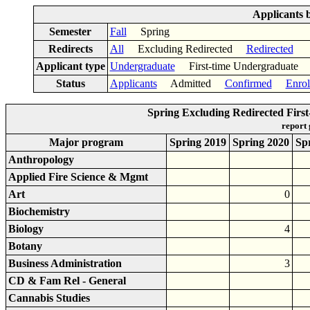
Applicants 
Semester
Fall
Spring
Redirects
All
Excluding Redirected
Redirected
Applicant type
Undergraduate
First-time Undergraduat
Status
Applicants
Admitted
Confirmed
Enrol
Spring Excluding Redirected Fir
report
Major program
Spring 2019
Spring 2020
Sp
Anthropology
Applied Fire Science & Mgmt
Art
0
Biochemistry
Biology
4
Botany
Business Administration
3
CD & Fam Rel - General
Cannabis Studies