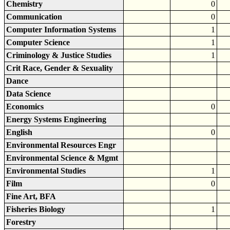
Chemistry
0
Communication
0
Computer Information Systems
1
Computer Science
1
Criminology & Justice Studies
1
Crit Race, Gender & Sexuality
Dance
Data Science
Economics
0
Energy Systems Engineering
English
0
Environmental Resources Engr
Environmental Science & Mgmt
Environmental Studies
1
Film
0
Fine Art, BFA
Fisheries Biology
1
Forestry