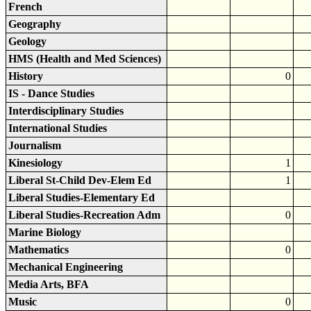
French
Geography
Geology
HMS (Health and Med Sciences)
History
0
IS - Dance Studies
Interdisciplinary Studies
International Studies
Journalism
Kinesiology
1
Liberal St-Child Dev-Elem Ed
1
Liberal Studies-Elementary Ed
Liberal Studies-Recreation Adm
0
Marine Biology
Mathematics
0
Mechanical Engineering
Media Arts, BFA
Music
0