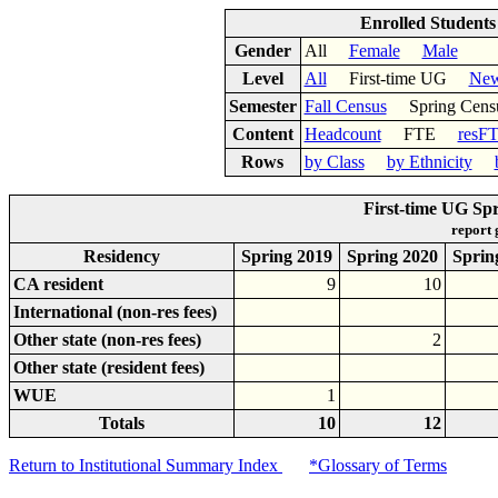
Enrolled Student
Gender
All
Female
Male
Level
All
First-time UG
New
Semester
Fall Census
Spring Cens
Content
Headcount
FTE
resF
Rows
by Class
by Ethnicity
First-time UG Sp
report
Residency
Spring 2019
Spring 2020
Sprin
CA resident
9
10
International (non-res fees)
Other state (non-res fees)
2
Other state (resident fees)
WUE
1
Totals
10
12
Return to Institutional Summary Index
*Glossary of Terms