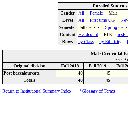
Enrolled Student
Gender
All
Female
Male
Level
All
First-time UG
New
Semester
Fall Census
Spring Cens
Content
Headcount
FTE
resF
Rows
by Class
by Ethnicity
Male Credential Fa
report
Original division
Fall 2018
Fall 2019
Fall 
Post baccalaureate
40
45
Totals
40
45
Return to Institutional Summary Index
*Glossary of Terms