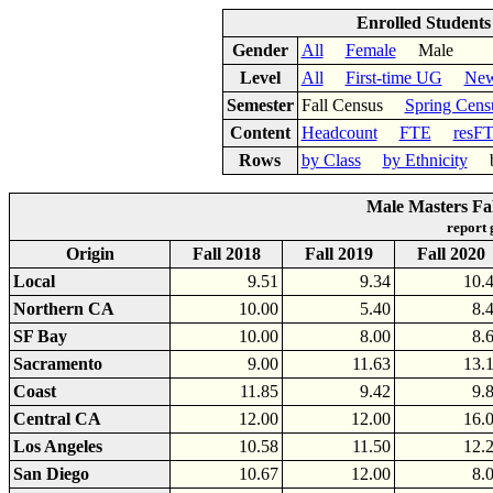
Enrolled Student
Gender
All
Female
Male
Level
All
First-time UG
New
Semester
Fall Census
Spring Cens
Content
Headcount
FTE
resF
Rows
by Class
by Ethnicity
by
Male Masters Fal
report
Origin
Fall 2018
Fall 2019
Fall 2020
Local
9.51
9.34
10.
Northern CA
10.00
5.40
8.
SF Bay
10.00
8.00
8.
Sacramento
9.00
11.63
13.
Coast
11.85
9.42
9.
Central CA
12.00
12.00
16.
Los Angeles
10.58
11.50
12.
San Diego
10.67
12.00
8.