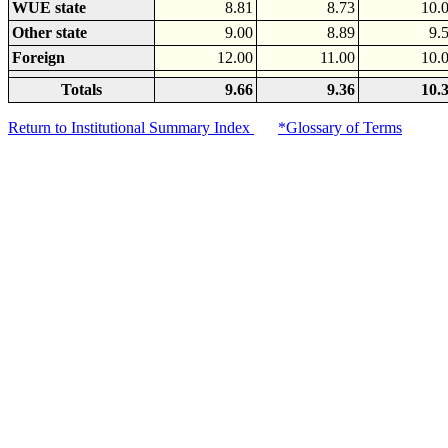
WUE state
8.81
8.73
10.
Other state
9.00
8.89
9.
Foreign
12.00
11.00
10.
Totals
9.66
9.36
10.
Return to Institutional Summary Index
*Glossary of Terms