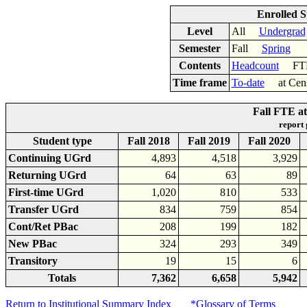
Enrolled S
Level
All
Undergrad
Semester
Fall
Spring
Contents
Headcount
F
Time frame
To-date
at Cen
Fall FTE at
report
Student type
Fall 2018
Fall 2019
Fall 2020
Continuing UGrd
4,893
4,518
3,929
Returning UGrd
64
63
89
First-time UGrd
1,020
810
533
Transfer UGrd
834
759
854
Cont/Ret PBac
208
199
182
New PBac
324
293
349
Transitory
19
15
6
Totals
7,362
6,658
5,942
Return to Institutional Summary Index
*Glossary of Terms