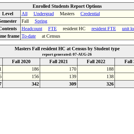
Enrolled Students Report Options
Level
All
Undergrad
Masters
Credential
Semester
Fall
Spring
Contents
Headcount
FTE
resident HC
resident FTE
unit l
ime frame
To-date
at Census
Masters Fall resident HC at Census by Student type
report generated: 07-AUG-26
Fall 2020
Fall 2021
Fall 2022
Fall
1
186
170
188
6
156
139
138
7
342
309
326