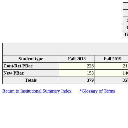
T
Student type
Fall 2018
Fall 2019
Cont/Ret PBac
226
21
New PBac
153
14
Totals
379
35
Return to Institutional Summary Index
*Glossary of Terms