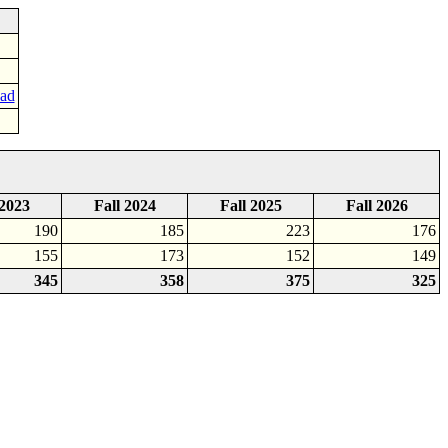
oad
 2023
Fall 2024
Fall 2025
Fall 2026
190
185
223
176
155
173
152
149
345
358
375
325