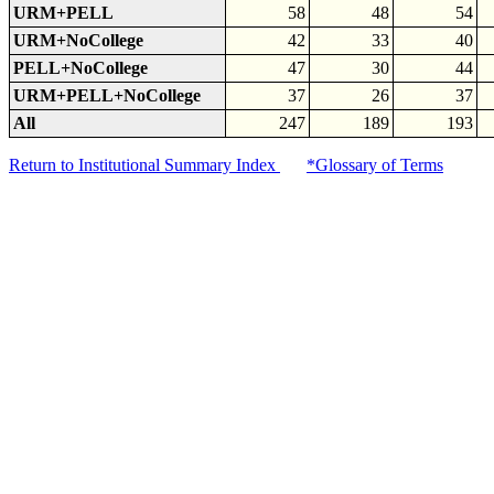
URM+PELL
58
48
54
URM+NoCollege
42
33
40
PELL+NoCollege
47
30
44
URM+PELL+NoCollege
37
26
37
All
247
189
193
Return to Institutional Summary Index
*Glossary of Terms