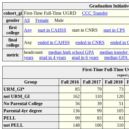
Graduation Initiati
cohort_gi
First-Time Full-Time UGRD
CCC Transfer
gender
All
Female
Male
first
Any
start in CAHSS
start in CNRS
start in CPS
college
final
Any
ended in CAHSS
ended in CNRS
ended in
college
headcount
median high school GPA
median transfe
metric
years
grad in 4 years
grad in 6 years
median GPA a
First-Time Full-Time 
report
Group
Fall 2016
Fall 2017
Fall 2018
F
URM_GI*
85
79
73
not URM_GI
162
110
120
No Parental College
56
39
51
Parental 4yr degree
136
99
105
PELL
99
83
83
not PELL
148
106
110