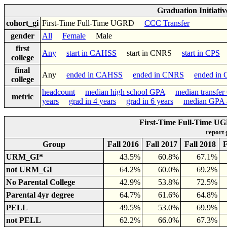
Graduation Initiati
cohort_gi
First-Time Full-Time UGRD
CCC Transfer
gender
All
Female
Male
first
Any
start in CAHSS
start in CNRS
start in CPS
college
final
Any
ended in CAHSS
ended in CNRS
ended in
college
headcount
median high school GPA
median transfe
metric
years
grad in 4 years
grad in 6 years
median GPA a
First-Time Full-Time UG
report
Group
Fall 2016
Fall 2017
Fall 2018
F
URM_GI*
43.5%
60.8%
67.1%
not URM_GI
64.2%
60.0%
69.2%
No Parental College
42.9%
53.8%
72.5%
Parental 4yr degree
64.7%
61.6%
64.8%
PELL
49.5%
53.0%
69.9%
not PELL
62.2%
66.0%
67.3%