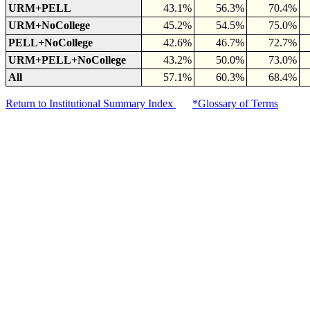
URM+PELL
43.1%
56.3%
70.4%
URM+NoCollege
45.2%
54.5%
75.0%
PELL+NoCollege
42.6%
46.7%
72.7%
URM+PELL+NoCollege
43.2%
50.0%
73.0%
All
57.1%
60.3%
68.4%
Return to Institutional Summary Index
*Glossary of Terms