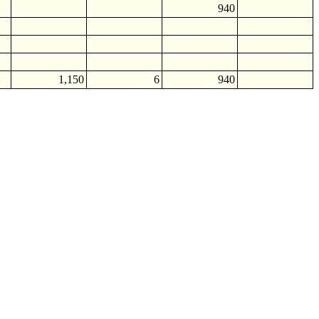
940
1,150
6
940