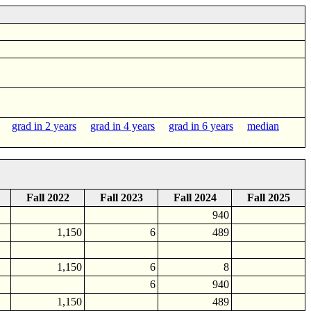
grad in 2 years
grad in 4 years
grad in 6 years
median
Fall 2022
Fall 2023
Fall 2024
Fall 2025
940
1,150
6
489
1,150
6
8
6
940
1,150
489