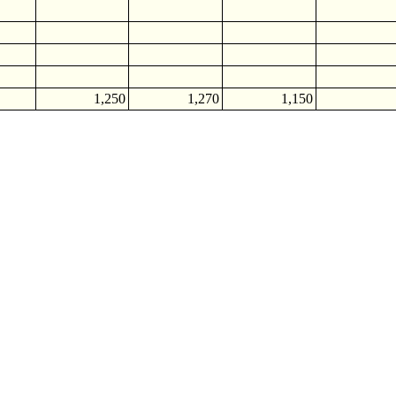
1,250
1,270
1,150