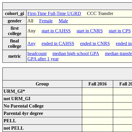
cohort_gi
First-Time Full-Time UGRD
CCC Transfer
gender
All
Female
Male
first
Any
start in CAHSS
start in CNRS
start in CPS
college
final
Any
ended in CAHSS
ended in CNRS
ended i
college
headcount
median high school GPA
median transf
metric
GPA after 1 year
Group
Fall 2016
Fall 2
URM_GI*
not URM_GI
No Parental College
Parental 4yr degree
PELL
not PELL