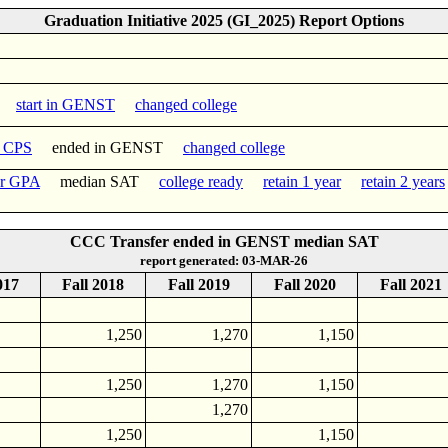
Graduation Initiative 2025 (GI_2025) Report Options
start in GENST
changed college
n CPS
ended in GENST
changed college
er GPA
median SAT
college ready
retain 1 year
retain 2 years
CCC Transfer ended in GENST median SAT
report generated: 03-MAR-26
017
Fall 2018
Fall 2019
Fall 2020
Fall 2021
1,250
1,270
1,150
1,250
1,270
1,150
1,270
1,250
1,150