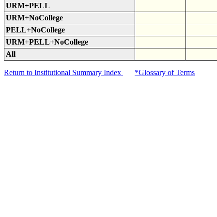
URM+PELL
URM+NoCollege
PELL+NoCollege
URM+PELL+NoCollege
All
Return to Institutional Summary Index
*Glossary of Terms