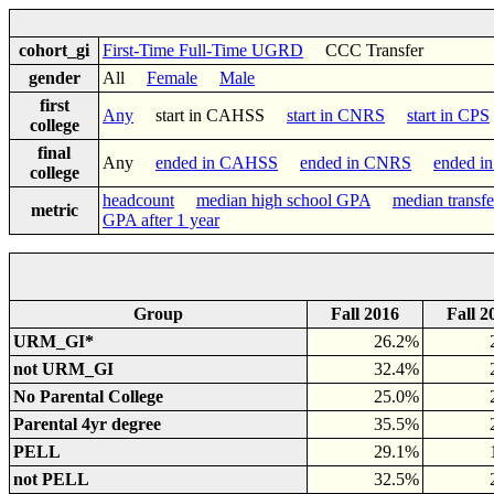
cohort_gi
First-Time Full-Time UGRD
CCC Transfer
gender
All
Female
Male
first
Any
start in CAHSS
start in CNRS
start in CPS
college
final
Any
ended in CAHSS
ended in CNRS
ended i
college
headcount
median high school GPA
median transf
metric
GPA after 1 year
Group
Fall 2016
Fall 2
URM_GI*
26.2%
not URM_GI
32.4%
No Parental College
25.0%
Parental 4yr degree
35.5%
PELL
29.1%
not PELL
32.5%