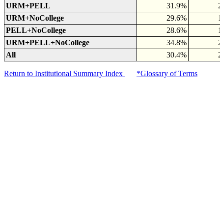
URM+PELL
31.9%
URM+NoCollege
29.6%
PELL+NoCollege
28.6%
URM+PELL+NoCollege
34.8%
All
30.4%
Return to Institutional Summary Index
*Glossary of Terms