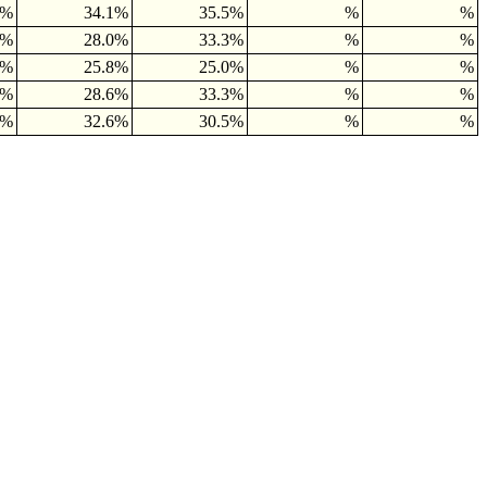
2%
34.1%
35.5%
%
%
8%
28.0%
33.3%
%
%
0%
25.8%
25.0%
%
%
6%
28.6%
33.3%
%
%
5%
32.6%
30.5%
%
%