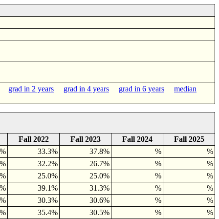
rs
grad in 2 years
grad in 4 years
grad in 6 years
median
Fall 2022
Fall 2023
Fall 2024
Fall 2025
5%
33.3%
37.8%
%
%
4%
32.2%
26.7%
%
%
4%
25.0%
25.0%
%
%
4%
39.1%
31.3%
%
%
8%
30.3%
30.6%
%
%
2%
35.4%
30.5%
%
%