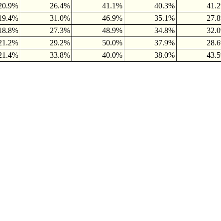
20.9%
26.4%
41.1%
40.3%
41.
19.4%
31.0%
46.9%
35.1%
27.
18.8%
27.3%
48.9%
34.8%
32.
21.2%
29.2%
50.0%
37.9%
28.
21.4%
33.8%
40.0%
38.0%
43.