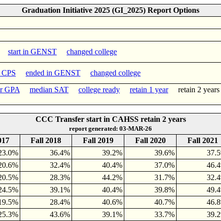
Graduation Initiative 2025 (GI_2025) Report Options
start in GENST
changed college
n CPS
ended in GENST
changed college
er GPA
median SAT
college ready
retain 1 year
retain 2 yea
CCC Transfer start in CAHSS retain 2 years
report generated: 03-MAR-26
017
Fall 2018
Fall 2019
Fall 2020
Fall 2021
23.0%
36.4%
39.2%
39.6%
37.
20.6%
32.4%
40.4%
37.0%
46.
20.5%
28.3%
44.2%
31.7%
32.
24.5%
39.1%
40.4%
39.8%
49.
19.5%
28.4%
40.6%
40.7%
46.
25.3%
43.6%
39.1%
33.7%
39.