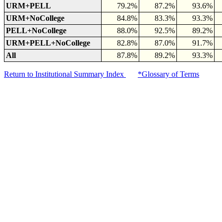
URM+PELL
79.2%
87.2%
93.6%
URM+NoCollege
84.8%
83.3%
93.3%
PELL+NoCollege
88.0%
92.5%
89.2%
URM+PELL+NoCollege
82.8%
87.0%
91.7%
All
87.8%
89.2%
93.3%
Return to Institutional Summary Index
*Glossary of Terms