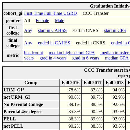
Graduation Initiati
cohort_gi
First-Time Full-Time UGRD
CCC Transfer
gender
All
Female
Male
first
Any
start in CAHSS
start in CNRS
start in CPS
college
final
Any
ended in CAHSS
ended in CNRS
ended in
college
headcount
median high school GPA
median transfe
metric
years
grad in 4 years
grad in 6 years
median GPA a
CCC Transfer start in
report
Group
Fall 2016
Fall 2017
Fall 2018
F
URM_GI*
78.6%
87.8%
94.0%
not URM_GI
90.8%
89.7%
92.9%
No Parental College
89.1%
88.5%
92.6%
Parental 4yr degree
85.8%
90.2%
93.0%
PELL
86.3%
89.9%
93.0%
not PELL
90.2%
88.3%
93.6%