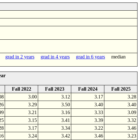
grad in 2 years
grad in 4 years
grad in 6 years
median
ear
Fall 2022
Fall 2023
Fall 2024
Fall 2025
08
3.00
3.12
3.17
3.28
26
3.29
3.50
3.40
3.40
99
3.21
3.16
3.33
3.09
25
3.15
3.41
3.39
3.32
28
3.17
3.34
3.22
3.46
16
3.24
3.42
3.46
3.23