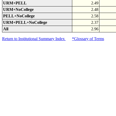
URM+PELL
2.49
URM+NoCollege
2.48
PELL+NoCollege
2.58
URM+PELL+NoCollege
2.37
All
2.96
Return to Institutional Summary Index
*Glossary of Terms