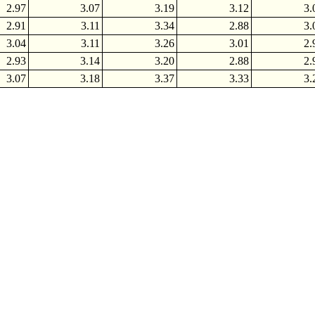
2.97
3.07
3.19
3.12
3.
2.91
3.11
3.34
2.88
3.
3.04
3.11
3.26
3.01
2.
2.93
3.14
3.20
2.88
2.
3.07
3.18
3.37
3.33
3.