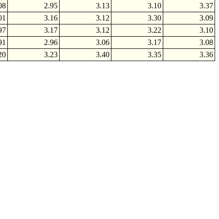
08
2.95
3.13
3.10
3.37
01
3.16
3.12
3.30
3.09
97
3.17
3.12
3.22
3.10
91
2.96
3.06
3.17
3.08
20
3.23
3.40
3.35
3.36