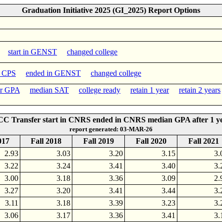
Graduation Initiative 2025 (GI_2025) Report Options
start in GENST
changed college
n CPS
ended in GENST
changed college
er GPA
median SAT
college ready
retain 1 year
retain 2 years
C Transfer start in CNRS ended in CNRS median GPA after 1 y
report generated: 03-MAR-26
017
Fall 2018
Fall 2019
Fall 2020
Fall 2021
2.93
3.03
3.20
3.15
3.
3.22
3.24
3.41
3.40
3.
3.00
3.18
3.36
3.09
2.
3.27
3.20
3.41
3.44
3.
3.11
3.18
3.39
3.23
3.
3.06
3.17
3.36
3.41
3.