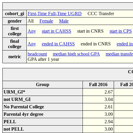
cohort_gi
First-Time Full-Time UGRD
CCC Transfer
gender
All
Female
Male
first
Any
start in CAHSS
start in CNRS
start in CPS
college
final
Any
ended in CAHSS
ended in CNRS
ended i
college
headcount
median high school GPA
median transf
metric
GPA after 1 year
CC
Group
Fall 2016
Fall 2
URM_GI*
2.67
not URM_GI
3.04
No Parental College
2.61
Parental 4yr degree
3.09
PELL
2.94
not PELL
3.00