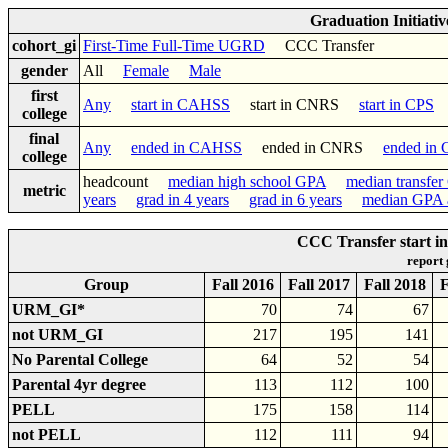
Graduation Initiati
cohort_gi
First-Time Full-Time UGRD
CCC Transfer
gender
All
Female
Male
first
Any
start in CAHSS
start in CNRS
start in CPS
college
final
Any
ended in CAHSS
ended in CNRS
ended in
college
headcount
median high school GPA
median transfe
metric
years
grad in 4 years
grad in 6 years
median GPA a
CCC Transfer start 
report
Group
Fall 2016
Fall 2017
Fall 2018
F
URM_GI*
70
74
67
not URM_GI
217
195
141
No Parental College
64
52
54
Parental 4yr degree
113
112
100
PELL
175
158
114
not PELL
112
111
94