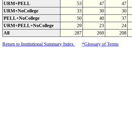
URM+PELL
53
47
47
URM+NoCollege
33
30
30
PELL+NoCollege
50
40
37
URM+PELL+NoCollege
29
23
24
All
287
269
208
Return to Institutional Summary Index
*Glossary of Terms