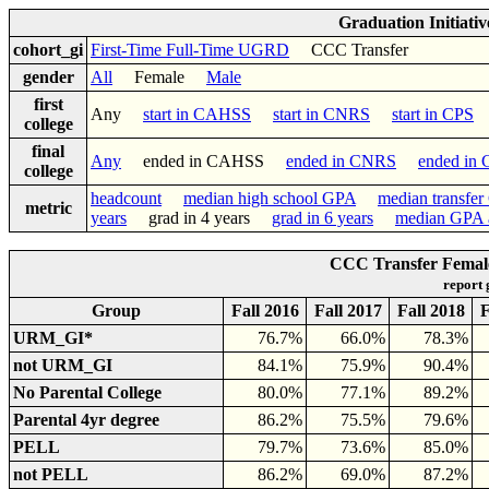
Graduation Initiati
cohort_gi
First-Time Full-Time UGRD
CCC Transfer
gender
All
Female
Male
first
Any
start in CAHSS
start in CNRS
start in CPS
college
final
Any
ended in CAHSS
ended in CNRS
ended in
college
headcount
median high school GPA
median transfe
metric
years
grad in 4 years
grad in 6 years
median GPA a
CCC Transfer Female
report
Group
Fall 2016
Fall 2017
Fall 2018
F
URM_GI*
76.7%
66.0%
78.3%
not URM_GI
84.1%
75.9%
90.4%
No Parental College
80.0%
77.1%
89.2%
Parental 4yr degree
86.2%
75.5%
79.6%
PELL
79.7%
73.6%
85.0%
not PELL
86.2%
69.0%
87.2%