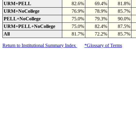
URM+PELL
82.6%
69.4%
81.8%
URM+NoCollege
76.9%
78.9%
85.7%
PELL+NoCollege
75.0%
79.3%
90.0%
URM+PELL+NoCollege
75.0%
82.4%
87.5%
All
81.7%
72.2%
85.7%
Return to Institutional Summary Index
*Glossary of Terms