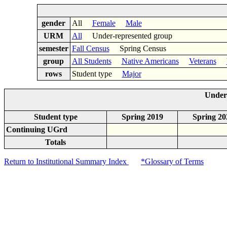
gender
All
Female
Male
URM
All
Under-represented group
semester
Fall Census
Spring Census
group
All Students
Native Americans
Veterans
rows
Student type
Major
Under-
Student type
Spring 2019
Spring 20
Continuing UGrd
Totals
Return to Institutional Summary Index
*Glossary of Terms