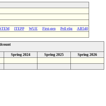
STEM
ITEPP
WUE
First-gen
Pell elig
AB540
adcount
Spring 2024
Spring 2025
Spring 2026