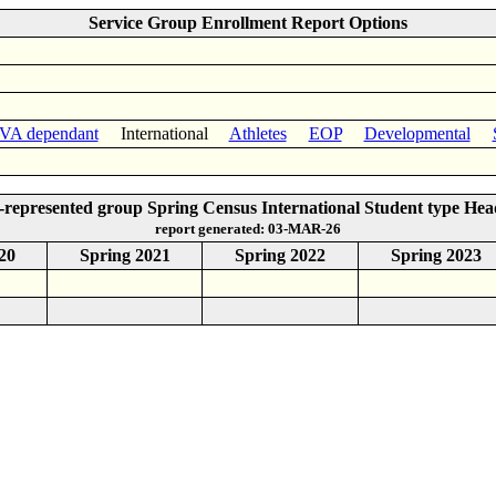
Service Group Enrollment Report Options
VA dependant
International
Athletes
EOP
Developmental
represented group Spring Census International Student type He
report generated: 03-MAR-26
20
Spring 2021
Spring 2022
Spring 2023