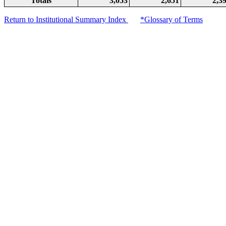
Totals
3,053
2,651
2,3
Return to Institutional Summary Index
*Glossary of Terms