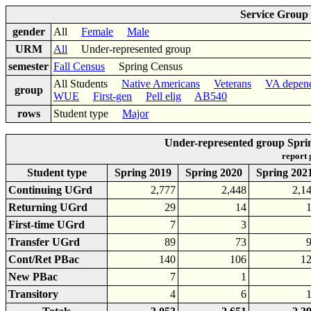
Service Group
gender
All
Female
Male
URM
All
Under-represented group
semester
Fall Census
Spring Census
All Students
Native Americans
Veterans
VA depen
group
WUE
First-gen
Pell elig
AB540
rows
Student type
Major
Under-represented group Spri
report
Student type
Spring 2019
Spring 2020
Spring 202
Continuing UGrd
2,777
2,448
2,1
Returning UGrd
29
14
First-time UGrd
7
3
Transfer UGrd
89
73
Cont/Ret PBac
140
106
1
New PBac
7
1
Transitory
4
6