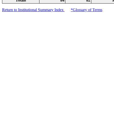
Totals
84
82
Return to Institutional Summary Index
*Glossary of Terms