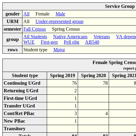
Service Group
gender
All
Female
Male
URM
All
Under-represented group
semester
Fall Census
Spring Census
All Students
Native Americans
Veterans
VA depen
group
WUE
First-gen
Pell elig
AB540
rows
Student type
Major
Female Spring Cens
report
Student type
Spring 2019
Spring 2020
Spring 202
Continuing UGrd
76
78
Returning UGrd
2
First-time UGrd
1
Transfer UGrd
1
Cont/Ret PBac
3
4
New PBac
1
Transitory