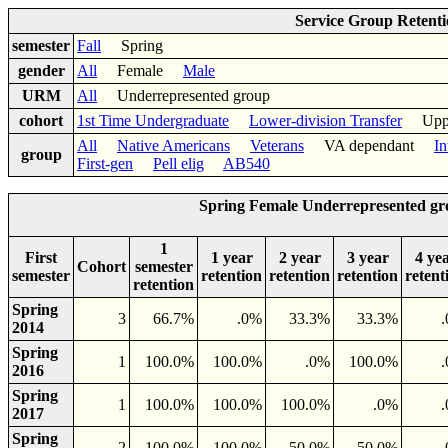
Service Group Retent
semester
Fall
Spring
gender
All
Female
Male
URM
All
Underrepresented group
cohort
1st Time Undergraduate
Lower-division Transfer
Upper-
All
Native Americans
Veterans
VA dependant
In
group
First-gen
Pell elig
AB540
Spring Female Underrepresented gr
1
First
1 year
2 year
3 year
4 ye
Cohort
semester
semester
retention
retention
retention
retent
retention
Spring
3
66.7%
.0%
33.3%
33.3%
2014
Spring
1
100.0%
100.0%
.0%
100.0%
2016
Spring
1
100.0%
100.0%
100.0%
.0%
2017
Spring
2
100.0%
100.0%
50.0%
50.0%