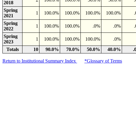
2018
Spring
1
100.0%
100.0%
100.0%
100.0%
2021
Spring
1
100.0%
100.0%
.0%
.0%
2022
Spring
1
100.0%
100.0%
100.0%
.0%
2023
Totals
10
90.0%
70.0%
50.0%
40.0%
.
Return to Institutional Summary Index
*Glossary of Terms