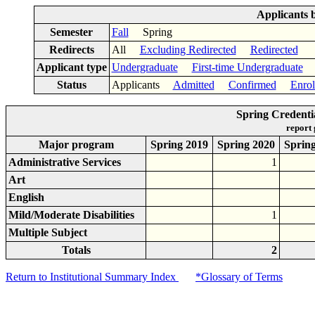
Applicants 
Semester
Fall
Spring
Redirects
All
Excluding Redirected
Redirected
Applicant type
Undergraduate
First-time Undergraduate
Status
Applicants
Admitted
Confirmed
Enrol
Spring Credenti
report
Major program
Spring 2019
Spring 2020
Sprin
Administrative Services
1
Art
English
Mild/Moderate Disabilities
1
Multiple Subject
Totals
2
Return to Institutional Summary Index
*Glossary of Terms