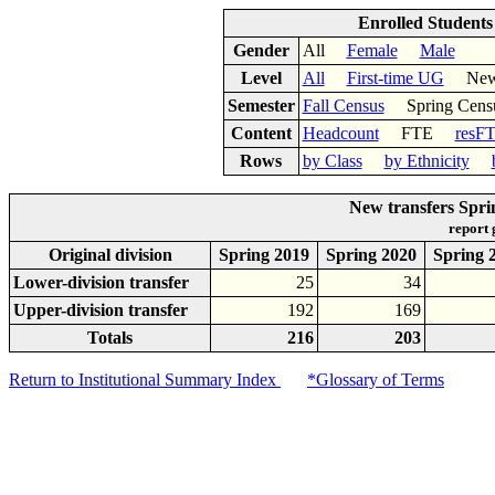
Enrolled Student
Gender
All
Female
Male
Level
All
First-time UG
New 
Semester
Fall Census
Spring Cens
Content
Headcount
FTE
resF
Rows
by Class
by Ethnicity
New transfers Spri
report
Original division
Spring 2019
Spring 2020
Spring 
Lower-division transfer
25
34
Upper-division transfer
192
169
Totals
216
203
Return to Institutional Summary Index
*Glossary of Terms