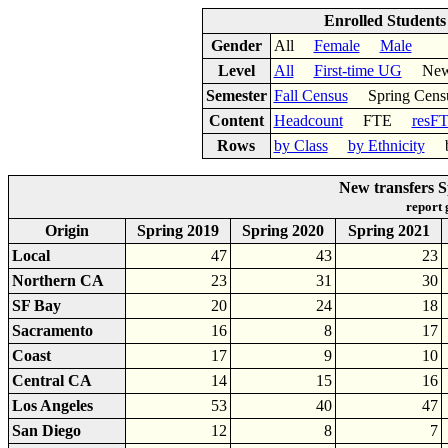
Enrolled Student
Gender
All
Female
Male
Level
All
First-time UG
New 
Semester
Fall Census
Spring Cens
Content
Headcount
FTE
resF
Rows
by Class
by Ethnicity
by
New transfers 
report
Origin
Spring 2019
Spring 2020
Spring 2021
Local
47
43
23
Northern CA
23
31
30
SF Bay
20
24
18
Sacramento
16
8
17
Coast
17
9
10
Central CA
14
15
16
Los Angeles
53
40
47
San Diego
12
8
7