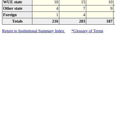
WUE state
10
15
10
Other state
4
7
9
Foreign
1
4
Totals
216
203
187
Return to Institutional Summary Index
*Glossary of Terms