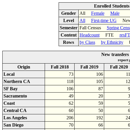
Enrolled Student
Gender
All
Female
Male
Level
All
First-time UG
New 
Semester
Fall Census
Spring Cens
Content
Headcount
FTE
resF
Rows
by Class
by Ethnicity
by
New transfers
report
Origin
Fall 2018
Fall 2019
Fall 2020
Local
73
106
1
Northern CA
118
105
1
SF Bay
106
87
Sacramento
49
20
Coast
62
59
Central CA
60
50
Los Angeles
206
192
2
San Diego
70
66