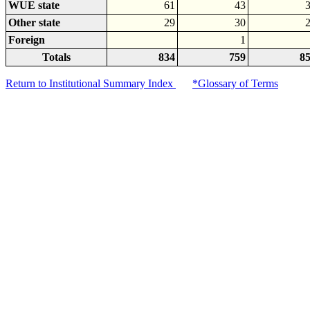
WUE state
61
43
Other state
29
30
Foreign
1
Totals
834
759
8
Return to Institutional Summary Index
*Glossary of Terms