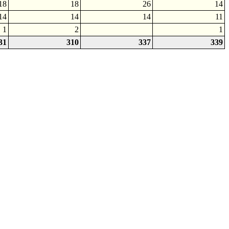
18
18
26
14
14
14
14
11
1
2
1
31
310
337
339