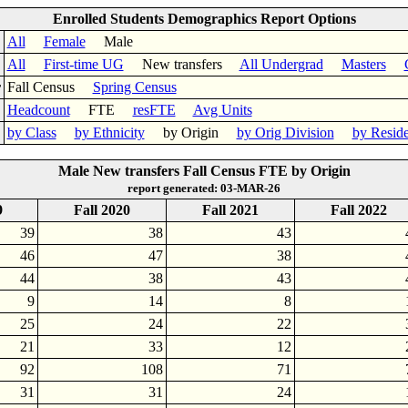
Enrolled Students Demographics Report Options
All
Female
Male
All
First-time UG
New transfers
All Undergrad
Masters
r
Fall Census
Spring Census
Headcount
FTE
resFTE
Avg Units
by Class
by Ethnicity
by Origin
by Orig Division
by Resid
Male New transfers Fall Census FTE by Origin
report generated: 03-MAR-26
9
Fall 2020
Fall 2021
Fall 2022
39
38
43
46
47
38
44
38
43
9
14
8
25
24
22
21
33
12
92
108
71
31
31
24