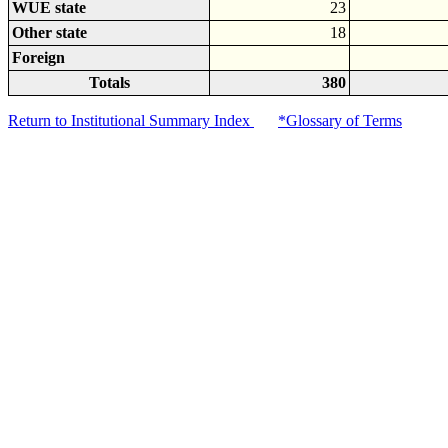
WUE state
23
Other state
18
Foreign
Totals
380
Return to Institutional Summary Index
*Glossary of Terms