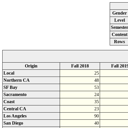
Gender
Level
Semeste
Content
Rows
Origin
Fall 2018
Fall 201
Local
25
Northern CA
48
SF Bay
53
Sacramento
24
Coast
35
Central CA
23
Los Angeles
90
San Diego
40