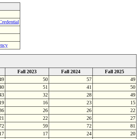
Credential
ency
Fall 2023
Fall 2024
Fall 2025
49
50
57
49
40
51
41
50
43
32
28
49
19
16
23
15
36
26
26
22
21
22
26
27
72
59
72
81
17
17
24
20