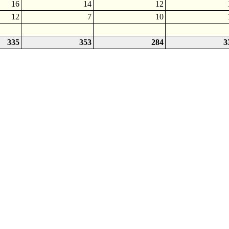
16
14
12
12
7
10
335
353
284
3