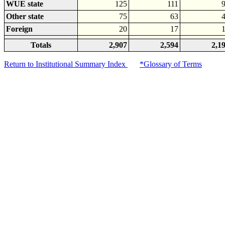
WUE state
125
111
Other state
75
63
Foreign
20
17
Totals
2,907
2,594
2,1
Return to Institutional Summary Index
*Glossary of Terms