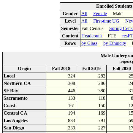
Enrolled Student
Gender
All
Female
Male
Level
All
First-time UG
New
Semester
Fall Census
Spring Cens
Content
Headcount
FTE
resF
Rows
by Class
by Ethnicity
by
Male Undergrad
report
Origin
Fall 2018
Fall 2019
Fall 2020
Local
324
282
2
Northern CA
308
286
2
SF Bay
446
380
3
Sacramento
133
118
Coast
161
150
1
Central CA
194
169
1
Los Angeles
883
791
6
San Diego
239
227
1