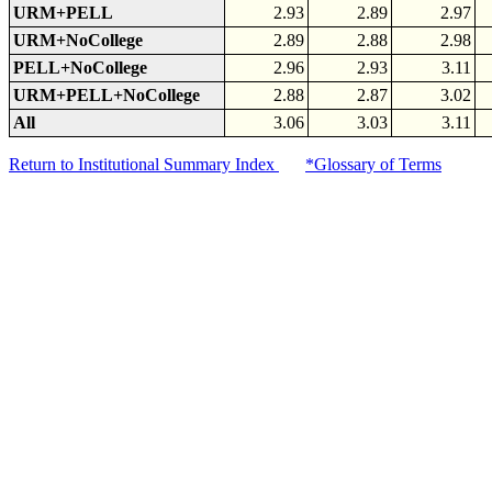
URM+PELL
2.93
2.89
2.97
URM+NoCollege
2.89
2.88
2.98
PELL+NoCollege
2.96
2.93
3.11
URM+PELL+NoCollege
2.88
2.87
3.02
All
3.06
3.03
3.11
Return to Institutional Summary Index
*Glossary of Terms