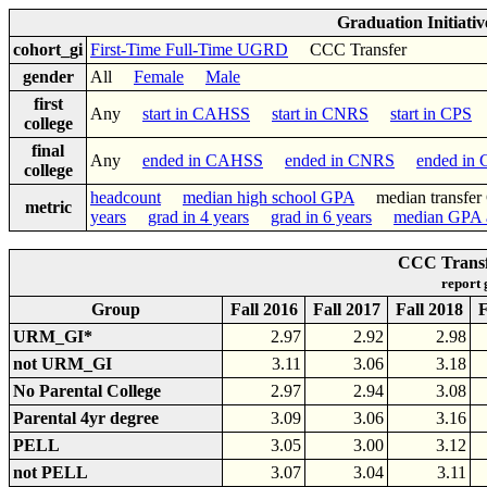
Graduation Initiati
cohort_gi
First-Time Full-Time UGRD
CCC Transfer
gender
All
Female
Male
first
Any
start in CAHSS
start in CNRS
start in CPS
college
final
Any
ended in CAHSS
ended in CNRS
ended in
college
headcount
median high school GPA
median transf
metric
years
grad in 4 years
grad in 6 years
median GPA a
CCC Transf
report
Group
Fall 2016
Fall 2017
Fall 2018
F
URM_GI*
2.97
2.92
2.98
not URM_GI
3.11
3.06
3.18
No Parental College
2.97
2.94
3.08
Parental 4yr degree
3.09
3.06
3.16
PELL
3.05
3.00
3.12
not PELL
3.07
3.04
3.11