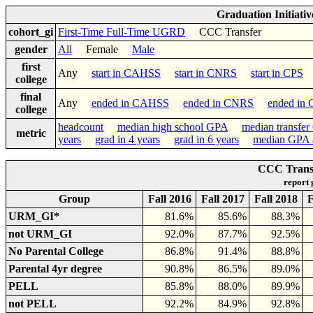
Graduation Initiati
cohort_gi
First-Time Full-Time UGRD
CCC Transfer
gender
All
Female
Male
first
Any
start in CAHSS
start in CNRS
start in CPS
college
final
Any
ended in CAHSS
ended in CNRS
ended in
college
headcount
median high school GPA
median transfe
metric
years
grad in 4 years
grad in 6 years
median GPA a
CCC Transf
report
Group
Fall 2016
Fall 2017
Fall 2018
F
URM_GI*
81.6%
85.6%
88.3%
not URM_GI
92.0%
87.7%
92.5%
No Parental College
86.8%
91.4%
88.8%
Parental 4yr degree
90.8%
86.5%
89.0%
PELL
85.8%
88.0%
89.9%
not PELL
92.2%
84.9%
92.8%