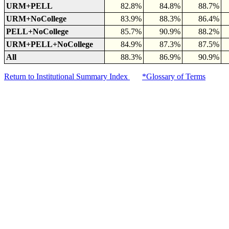
URM+PELL
82.8%
84.8%
88.7%
URM+NoCollege
83.9%
88.3%
86.4%
PELL+NoCollege
85.7%
90.9%
88.2%
URM+PELL+NoCollege
84.9%
87.3%
87.5%
All
88.3%
86.9%
90.9%
Return to Institutional Summary Index
*Glossary of Terms