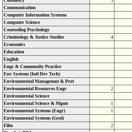
Chemistry
3
Communication
Computer Information Systems
Computer Science
Counseling Psychology
Criminology & Justice Studies
4
Economics
Education
English
Engr & Community Practice
Env Systems (Intl Dev Tech)
Environmental Managemnt & Prot
Environmental Resources Engr
2
Environmental Science
Environmental Science & Mgmt
1
Environmental Systems (Engr)
1
Environmental Systems (Geol)
Film
2