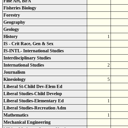
Fine Art, BFA
Fisheries Biology
Forestry
Geography
Geology
History
1
IS - Crit Race, Gen & Sex
IS-INTL- International Studies
Interdisciplinary Studies
International Studies
2
Journalism
Kinesiology
5
Liberal St-Child Dev-Elem Ed
Liberal Studies-Child Develop
Liberal Studies-Elementary Ed
1
Liberal Studies-Recreation Adm
Mathematics
1
Mechanical Engineering