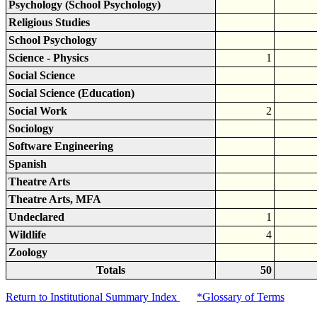
Psychology (School Psychology)
Religious Studies
School Psychology
Science - Physics
1
Social Science
Social Science (Education)
Social Work
2
Sociology
Software Engineering
Spanish
Theatre Arts
Theatre Arts, MFA
Undeclared
1
Wildlife
4
Zoology
Totals
50
Return to Institutional Summary Index
*Glossary of Terms