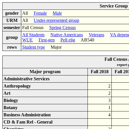
Service Group
gender
All
Female
Male
URM
All
Under-represented group
semester
Fall Census
Spring Census
All Students
Native Americans
Veterans
VA depen
group
WUE
First-gen
Pell elig
AB540
rows
Student type
Major
Fall Census
report
Major program
Fall 2018
Fall 20
Administrative Services
Anthropology
2
Art
2
Biology
3
Botany
1
Business Administration
4
CD & Fam Rel - General