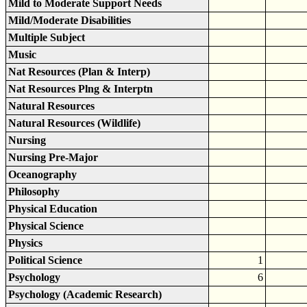
Mild to Moderate Support Needs
Mild/Moderate Disabilities
Multiple Subject
Music
Nat Resources (Plan & Interp)
Nat Resources Plng & Interptn
Natural Resources
Natural Resources (Wildlife)
Nursing
Nursing Pre-Major
Oceanography
Philosophy
Physical Education
Physical Science
Physics
Political Science
1
Psychology
6
Psychology (Academic Research)