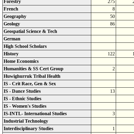
Forestry
275
French
8
Geography
50
Geology
86
Geospatial Science & Tech
German
High School Scholars
History
122
Home Economics
Humanities & SS Cert Group
2
Huwighurruk Tribal Health
IS - Crit Race, Gen & Sex
IS - Dance Studies
13
IS - Ethnic Studies
IS - Women's Studies
IS-INTL- International Studies
3
Industrial Technology
Interdisciplinary Studies
1