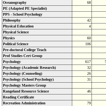
Oceanography
68
PE (Adapted PE Specialist)
PPS - School Psychology
Philosophy
42
Physical Education
4
Physical Science
Physics
60
Political Science
106
Pre-doctoral College Teach
Prof Studies Cert Group
Psychology
617
Psychology (Academic Research)
32
Psychology (Counseling)
26
Psychology (School Psychology)
31
Psychology Masters Group
Rangeland Resource Science
46
Reading Certificate
Recreation Administration
79