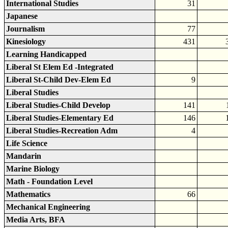
International Studies
31
Japanese
Journalism
77
Kinesiology
431
Learning Handicapped
Liberal St Elem Ed -Integrated
Liberal St-Child Dev-Elem Ed
9
Liberal Studies
Liberal Studies-Child Develop
141
Liberal Studies-Elementary Ed
146
Liberal Studies-Recreation Adm
4
Life Science
Mandarin
Marine Biology
Math - Foundation Level
Mathematics
66
Mechanical Engineering
Media Arts, BFA