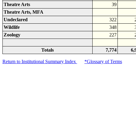
Theatre Arts
39
Theatre Arts, MFA
Undeclared
322
Wildlife
348
Zoology
227
Totals
7,774
6,
Return to Institutional Summary Index
*Glossary of Terms