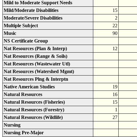
Mild to Moderate Support Needs
Mild/Moderate Disabilities
15
Moderate/Severe Disabilities
2
Multiple Subject
22
Music
90
NS Certificate Group
Nat Resources (Plan & Interp)
12
Nat Resources (Range & Soils)
Nat Resources (Wastewater Utl)
Nat Resources (Watershed Mgmt)
Nat Resources Plng & Interptn
Native American Studies
19
Natural Resources
16
Natural Resources (Fisheries)
15
Natural Resources (Forestry)
1
Natural Resources (Wildlife)
27
Nursing
Nursing Pre-Major