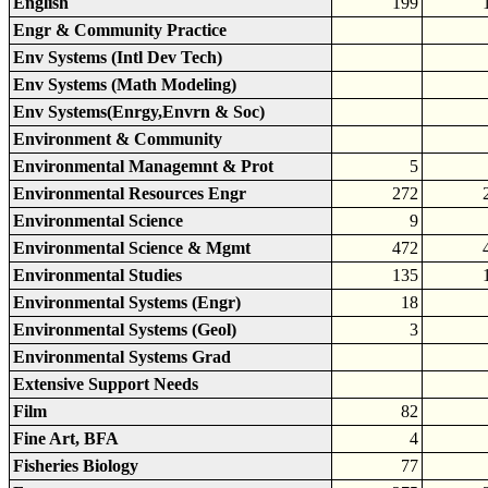
English
199
Engr & Community Practice
Env Systems (Intl Dev Tech)
Env Systems (Math Modeling)
Env Systems(Enrgy,Envrn & Soc)
Environment & Community
Environmental Managemnt & Prot
5
Environmental Resources Engr
272
Environmental Science
9
Environmental Science & Mgmt
472
Environmental Studies
135
Environmental Systems (Engr)
18
Environmental Systems (Geol)
3
Environmental Systems Grad
Extensive Support Needs
Film
82
Fine Art, BFA
4
Fisheries Biology
77