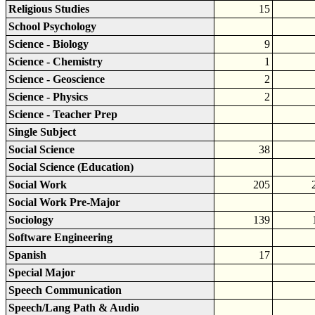
Religious Studies
15
School Psychology
Science - Biology
9
Science - Chemistry
1
Science - Geoscience
2
Science - Physics
2
Science - Teacher Prep
Single Subject
Social Science
38
Social Science (Education)
Social Work
205
Social Work Pre-Major
Sociology
139
Software Engineering
Spanish
17
Special Major
Speech Communication
Speech/Lang Path & Audio