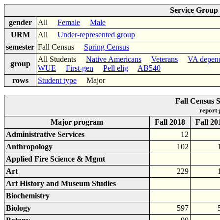
Service Group
gender
All
Female
Male
URM
All
Under-represented group
semester
Fall Census
Spring Census
All Students
Native Americans
Veterans
VA depen
group
WUE
First-gen
Pell elig
AB540
rows
Student type
Major
Fall Census 
report
Major program
Fall 2018
Fall 20
Administrative Services
12
Anthropology
102
Applied Fire Science & Mgmt
Art
229
Art History and Museum Studies
Biochemistry
Biology
597