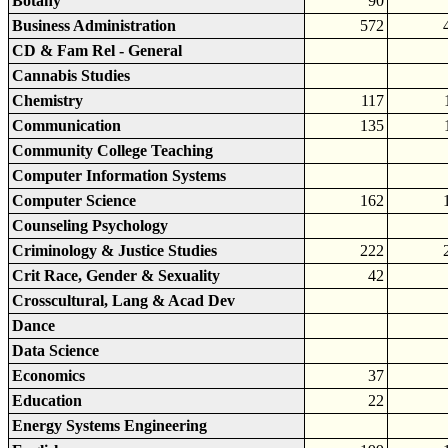
Botany
90
Business Administration
572
CD & Fam Rel - General
Cannabis Studies
Chemistry
117
Communication
135
Community College Teaching
Computer Information Systems
Computer Science
162
Counseling Psychology
Criminology & Justice Studies
222
Crit Race, Gender & Sexuality
42
Crosscultural, Lang & Acad Dev
Dance
Data Science
Economics
37
Education
22
Energy Systems Engineering