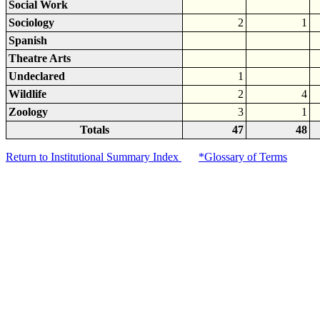
Social Work
Sociology
2
1
Spanish
Theatre Arts
Undeclared
1
Wildlife
2
4
Zoology
3
1
Totals
47
48
Return to Institutional Summary Index
*Glossary of Terms