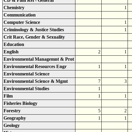
CD & Fam Rel - General
Chemistry
1
Communication
Computer Science
1
Criminology & Justice Studies
1
Crit Race, Gender & Sexuality
Education
English
2
1
Environmental Managemnt & Prot
Environmental Resources Engr
1
1
Environmental Science
Environmental Science & Mgmt
7
3
Environmental Studies
1
Film
1
1
Fisheries Biology
Forestry
5
2
Geography
1
1
Geology