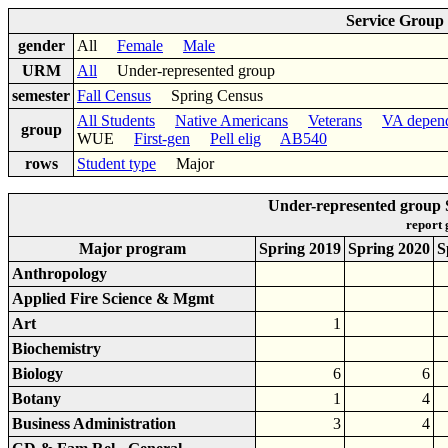
Service Group
gender
All
Female
Male
URM
All
Under-represented group
semester
Fall Census
Spring Census
All Students
Native Americans
Veterans
VA depen
group
WUE
First-gen
Pell elig
AB540
rows
Student type
Major
Under-represented group
report
Major program
Spring 2019
Spring 2020
S
Anthropology
Applied Fire Science & Mgmt
Art
1
Biochemistry
Biology
6
6
Botany
1
4
Business Administration
3
4