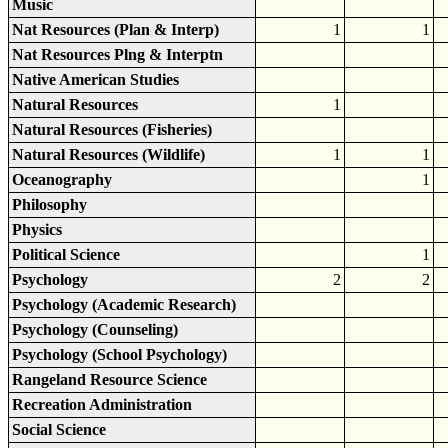
Music
Nat Resources (Plan & Interp)
1
1
Nat Resources Plng & Interptn
Native American Studies
Natural Resources
1
Natural Resources (Fisheries)
Natural Resources (Wildlife)
1
1
Oceanography
1
Philosophy
Physics
Political Science
1
Psychology
2
2
Psychology (Academic Research)
Psychology (Counseling)
Psychology (School Psychology)
Rangeland Resource Science
Recreation Administration
Social Science