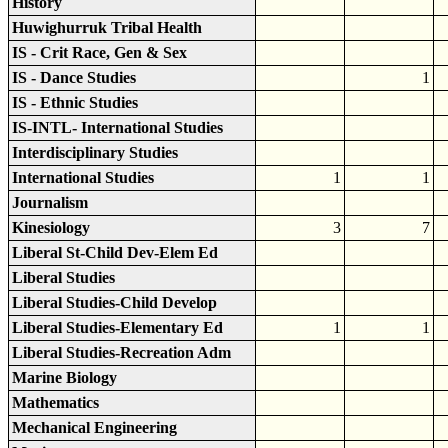
History
Huwighurruk Tribal Health
IS - Crit Race, Gen & Sex
IS - Dance Studies
1
IS - Ethnic Studies
IS-INTL- International Studies
Interdisciplinary Studies
International Studies
1
1
Journalism
Kinesiology
3
7
Liberal St-Child Dev-Elem Ed
Liberal Studies
Liberal Studies-Child Develop
Liberal Studies-Elementary Ed
1
1
Liberal Studies-Recreation Adm
Marine Biology
Mathematics
Mechanical Engineering